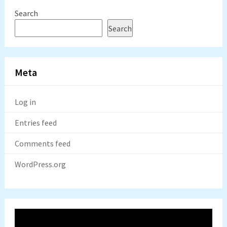
Search
Search
Meta
Log in
Entries feed
Comments feed
WordPress.org