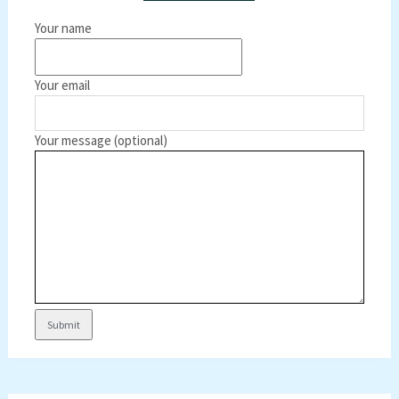
Your name
Your email
Your message (optional)